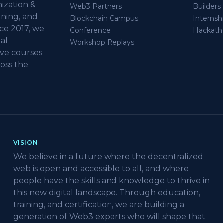
ization &
Web3 Partners
Builder
ining, and
Blockchain Campus
Internsh
ce 2017, we
Conference
Hackath
al
Workshop Replays
ive courses
oss the
VISION
We believe in a future where the decentralized
web is open and accessible to all, and where
people have the skills and knowledge to thrive in
this new digital landscape. Through education,
training, and certification, we are building a
generation of Web3 experts who will shape that