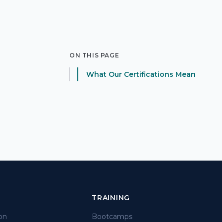
ON THIS PAGE
What Our Certifications Mean
TRAINING
on
Bootcamps