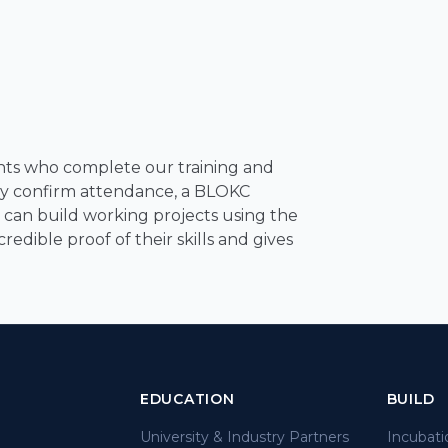
pants who complete our training and
ely confirm attendance, a BLOKC
der can build working projects using the
edible proof of their skills and gives
EDUCATION
BUILD
University & Industry Partners
Incubati