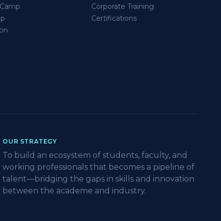
s Camp
Corporate Training
ip
Certifications
on
OUR STRATEGY
To build an ecosystem of students, faculty, and
working professionals that becomes a pipeline of
talent—bridging the gaps in skills and innovation
between the academe and industry.