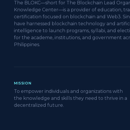
The BLOKC—short for The Blockchain Lead Organ
Knowledge Center—is a provider of education, tra
certification focused on blockchain and Web3. Sin
have harnessed blockchain technology and artifici
intelligence to launch programs, syllabi, and elect
for the academe, institutions, and government acr
Philippines.
MISSION
To empower individuals and organizations with
the knowledge and skills they need to thrive in a
decentralized future.