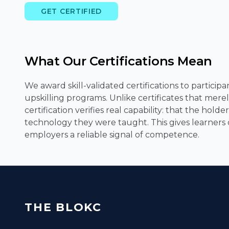
GET CERTIFIED
What Our Certifications Mean
We award skill-validated certifications to partici
upskilling programs. Unlike certificates that mer
certification verifies real capability: that the hol
technology they were taught. This gives learners cr
employers a reliable signal of competence.
THE BLOKC