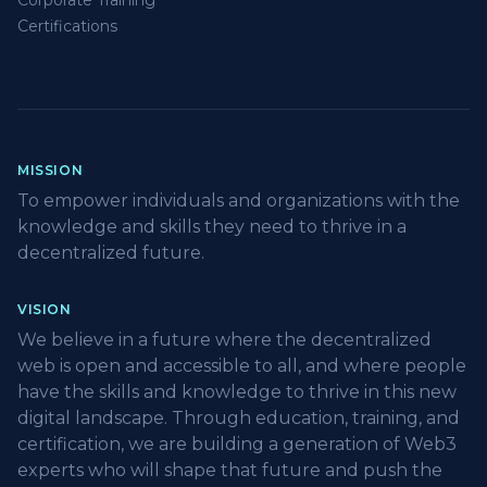
Corporate Training
Certifications
MISSION
To empower individuals and organizations with the
knowledge and skills they need to thrive in a
decentralized future.
VISION
We believe in a future where the decentralized
web is open and accessible to all, and where people
have the skills and knowledge to thrive in this new
digital landscape. Through education, training, and
certification, we are building a generation of Web3
experts who will shape that future and push the