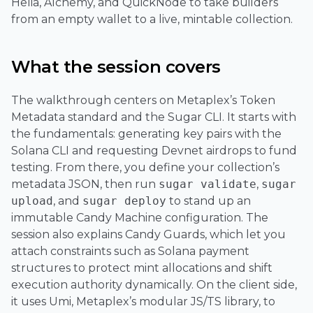
Helia, Alchemy, and QuickNode to take builders
from an empty wallet to a live, mintable collection.
What the session covers
The walkthrough centers on Metaplex’s Token
Metadata standard and the Sugar CLI. It starts with
the fundamentals: generating key pairs with the
Solana CLI and requesting Devnet airdrops to fund
testing. From there, you define your collection’s
metadata JSON, then run
sugar validate
,
sugar
upload
, and
sugar deploy
to stand up an
immutable Candy Machine configuration. The
session also explains Candy Guards, which let you
attach constraints such as Solana payment
structures to protect mint allocations and shift
execution authority dynamically. On the client side,
it uses Umi, Metaplex’s modular JS/TS library, to