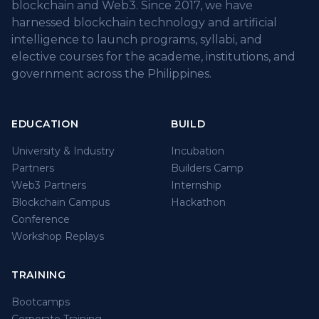
blockchain and Web3. Since 2017, we have
harnessed blockchain technology and artificial
intelligence to launch programs, syllabi, and
elective courses for the academe, institutions, and
government across the Philippines.
EDUCATION
BUILD
University & Industry
Incubation
Partners
Builders Camp
Web3 Partners
Internship
Blockchain Campus
Hackathon
Conference
Workshop Replays
TRAINING
Bootcamps