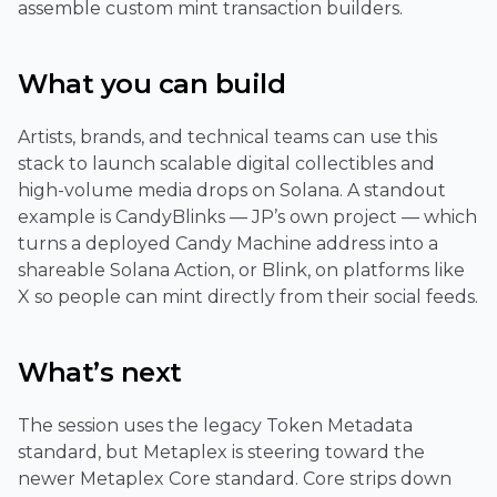
assemble custom mint transaction builders.
What you can build
Artists, brands, and technical teams can use this
stack to launch scalable digital collectibles and
high-volume media drops on Solana. A standout
example is CandyBlinks — JP’s own project — which
turns a deployed Candy Machine address into a
shareable Solana Action, or Blink, on platforms like
X so people can mint directly from their social feeds.
What’s next
The session uses the legacy Token Metadata
standard, but Metaplex is steering toward the
newer Metaplex Core standard. Core strips down