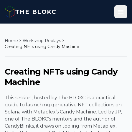
Skip to content
menu
THE BLOKC
chevron_right
chevron_right
Home
Workshop Replays
Creating NFTs using Candy Machine
play_arrow
Creating NFTs using Candy
Machine
This session, hosted by The BLOKC, is a practical
guide to launching generative NFT collections on
Solana with Metaplex’s Candy Machine. Led by JP,
one of The BLOKC’s mentors and the author of
CandyBlinks, it draws on tooling from Metaplex,