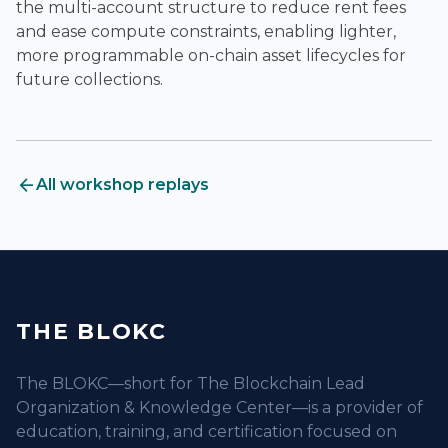
the multi-account structure to reduce rent fees
and ease compute constraints, enabling lighter,
more programmable on-chain asset lifecycles for
future collections.
arrow_back
All workshop replays
THE BLOKC
The BLOKC—short for The Blockchain Lead
Organization & Knowledge Center—is a provider of
education, training, and certification focused on