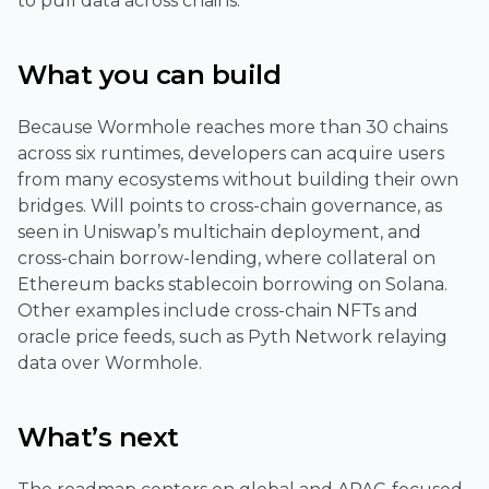
to pull data across chains.
What you can build
Because Wormhole reaches more than 30 chains
across six runtimes, developers can acquire users
from many ecosystems without building their own
bridges. Will points to cross-chain governance, as
seen in Uniswap’s multichain deployment, and
cross-chain borrow-lending, where collateral on
Ethereum backs stablecoin borrowing on Solana.
Other examples include cross-chain NFTs and
oracle price feeds, such as Pyth Network relaying
data over Wormhole.
What’s next