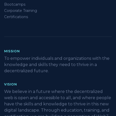
Bootcamps
Corporate Training
Certifications
MISSION
To empower individuals and organizations with the
knowledge and skills they need to thrive in a
decentralized future.
VISION
We believe in a future where the decentralized
web is open and accessible to all, and where people
have the skills and knowledge to thrive in this new
digital landscape. Through education, training, and