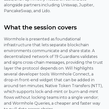
alongside partners including Uniswap, Jupiter,
PancakeSwap, and Lido.
What the session covers
Wormhole is presented as foundational
infrastructure that lets separate blockchain
environments communicate and share state. A
decentralized network of 19 Guardians validates
and signs cross-chain messages, providing the trust
layer the protocol depends on. Will highlights
several developer tools: Wormhole Connect, a
drop-in front-end widget that can be added in
around ten minutes; Native Token Transfers (NTT),
which supports lock-and-mint or burn-and-mint
flows without locking teams into a single vendor;
and Wormhole Queries, a cheaper and faster way