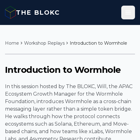
Skip to content
menu
THE BLOKC
chevron_right
chevron_right
Home
Workshop Replays
Introduction to Wormhole
play_arrow
Introduction to Wormhole
In this session hosted by The BLOKC, Will, the APAC
Ecosystem Growth Manager for the Wormhole
Foundation, introduces Wormhole as a cross-chain
messaging layer rather than a simple token bridge.
He walks through how the protocol connects
ecosystems such as Solana, Ethereum, and Move-
based chains, and how teams like xLabs, Wormhole
Labs, and Asymmetry Research contribute