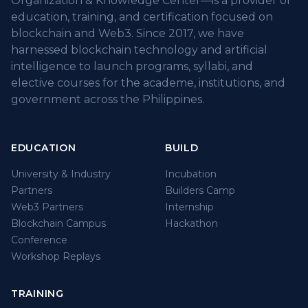
Organization & Knowledge Center—is a provider of
education, training, and certification focused on
blockchain and Web3. Since 2017, we have
harnessed blockchain technology and artificial
intelligence to launch programs, syllabi, and
elective courses for the academe, institutions, and
government across the Philippines.
EDUCATION
BUILD
University & Industry
Incubation
Partners
Builders Camp
Web3 Partners
Internship
Blockchain Campus
Hackathon
Conference
Workshop Replays
TRAINING