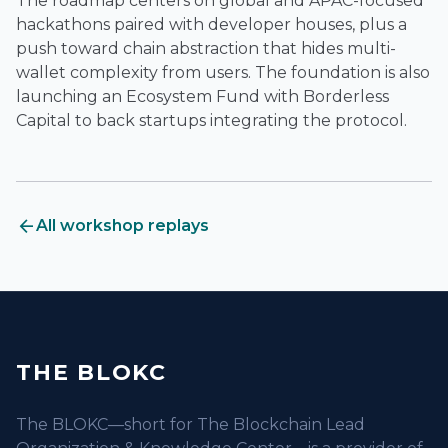
The roadmap centers on global and APAC-focused
hackathons paired with developer houses, plus a
push toward chain abstraction that hides multi-
wallet complexity from users. The foundation is also
launching an Ecosystem Fund with Borderless
Capital to back startups integrating the protocol.
arrow_back
All workshop replays
THE BLOKC
The BLOKC—short for The Blockchain Lead